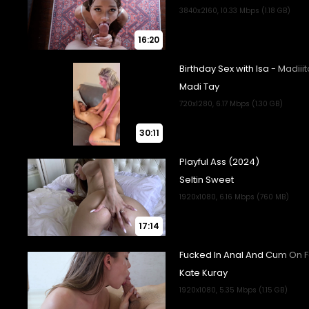
16:20
30:11
17:14