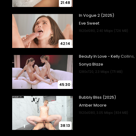
21:48
42:14
45:30
38:13