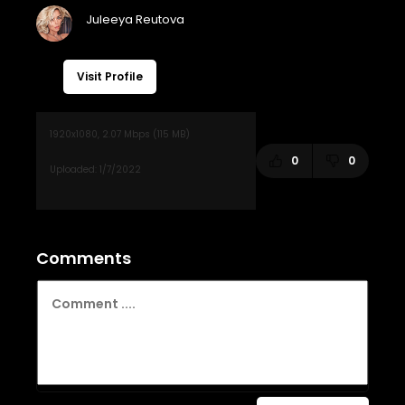
Visit Profile
0
0
Comments