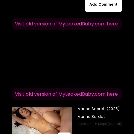
Add Comment
Visit old version of MyLeakedBaby.com here
Visit old version of MyLeakedBaby.com here