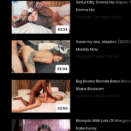
42:24
33:04
32:50