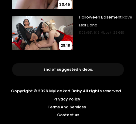
30:45
29:18
End of suggested videos.
Copyright © 2026 MyLeaked.Baby All rights reserved .
Privacy Policy
Terms And Services
Contact us