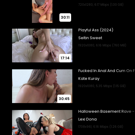
30:11
17:14
30:45