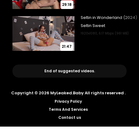
29:18
21:47
End of suggested videos.
Copyright © 2026 MyLeaked.Baby All rights reserved .
Privacy Policy
Terms And Services
Contact us