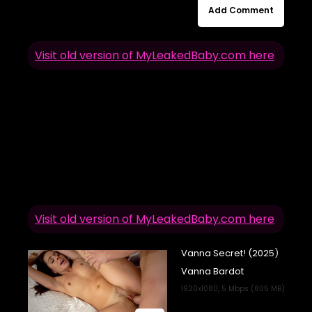
Add Comment
Visit old version of MyLeakedBaby.com here
Visit old version of MyLeakedBaby.com here