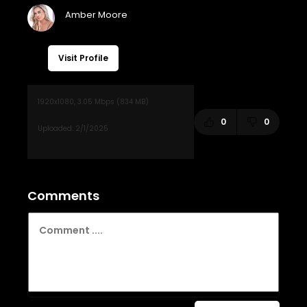
Visit Profile
0
0
Comments