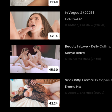
21:48
42:14
45:30
42:24