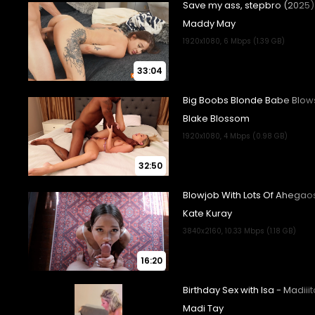
33:04
32:50
16:20