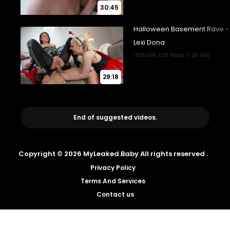
30:45
29:18
End of suggested videos.
Copyright © 2026 MyLeaked.Baby All rights reserved .
Privacy Policy
Terms And Services
Contact us