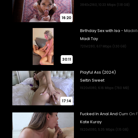
16:20
30:11
17:14