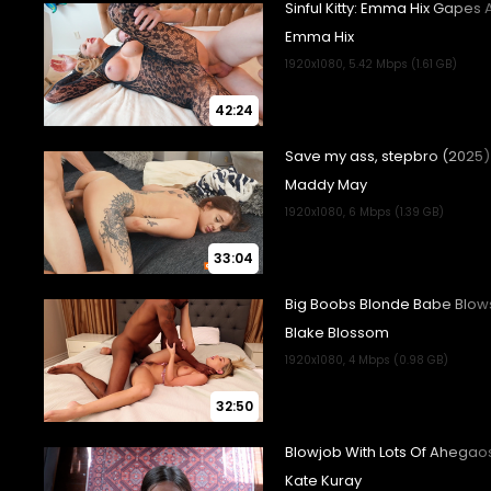
42:24
33:04
32:50