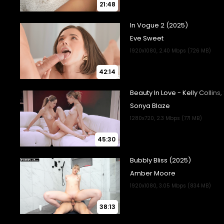
21:48
42:14
45:30
38:13