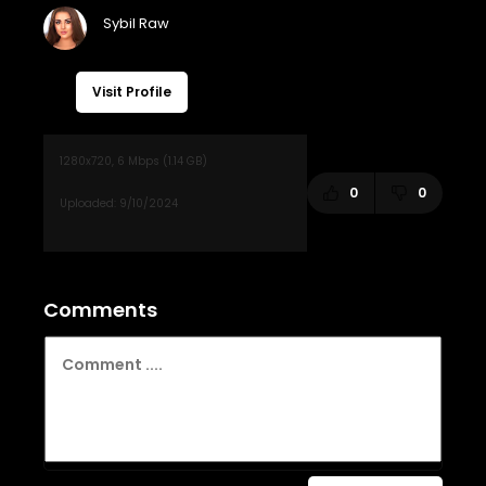
Visit Profile
0
0
Comments