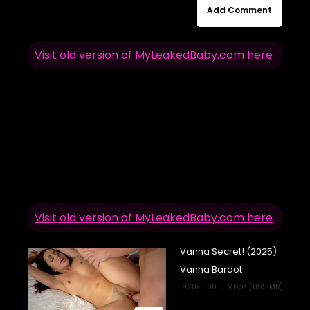
Add Comment
Visit old version of MyLeakedBaby.com here
Visit old version of MyLeakedBaby.com here