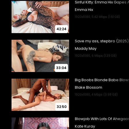
42:24
33:04
32:50