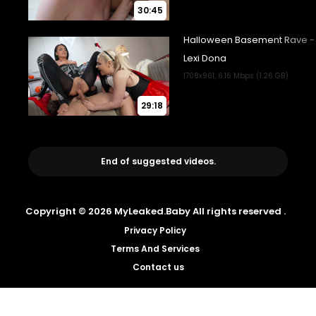
30:45
29:18
End of suggested videos.
Copyright © 2026 MyLeaked.Baby All rights reserved .
Privacy Policy
Terms And Services
Contact us