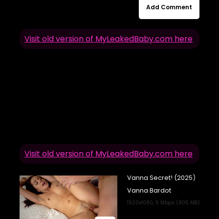
Add Comment
Visit old version of MyLeakedBaby.com here
Visit old version of MyLeakedBaby.com here