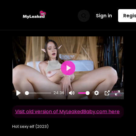
Sign in
Regis
Play
24:36
Play
Mute
Settings
PIP
Enter
fullscr
Visit old version of MyLeakedBaby.com here