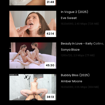
21:48
42:14
45:30
38:13