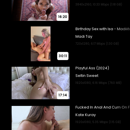
16:20
30:11
17:14