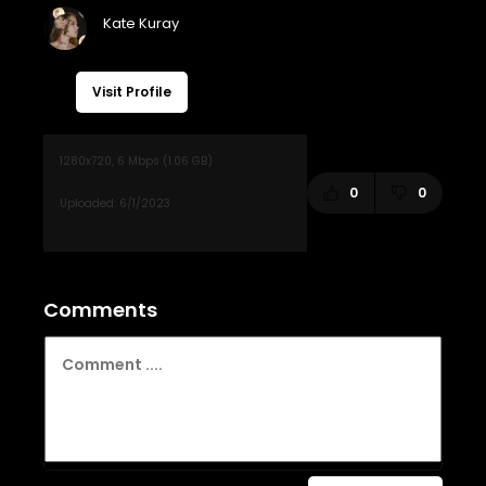
Visit Profile
0
0
Comments