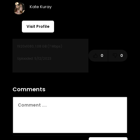
Visit Profile
0
0
Comments