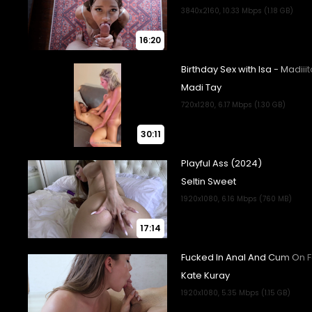
16:20
30:11
17:14