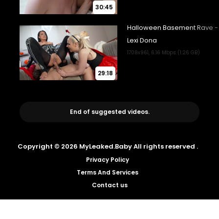
30:45
29:18
End of suggested videos.
Copyright © 2026 MyLeaked.Baby All rights reserved .
Privacy Policy
Terms And Services
Contact us