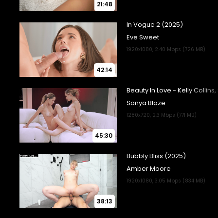
21:48
42:14
45:30
38:13