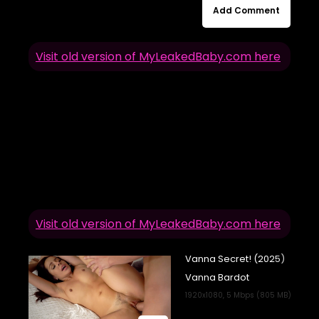
Add Comment
Visit old version of MyLeakedBaby.com here
Visit old version of MyLeakedBaby.com here