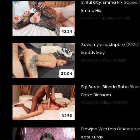
42:24
33:04
32:50