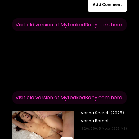
Add Comment
Visit old version of MyLeakedBaby.com here
Visit old version of MyLeakedBaby.com here