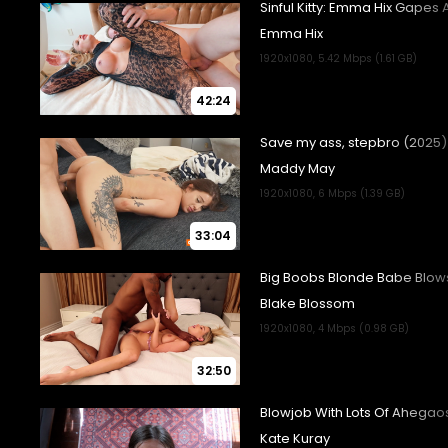
42:24
33:04
32:50