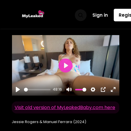
Sign in
Regis
Play
48:16
Play
Mute
Settings
PIP
Enter
fullscr
Visit old version of MyLeakedBaby.com here