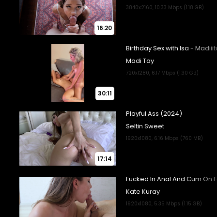
16:20
30:11
17:14