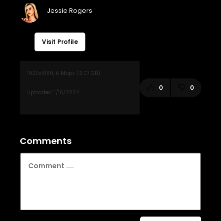
Visit Profile
0
0
Comments