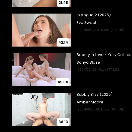
21:48
42:14
45:30
38:13