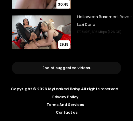
30:45
29:18
End of suggested videos.
Copyright © 2026 MyLeaked.Baby All rights reserved .
Privacy Policy
Terms And Services
Contact us