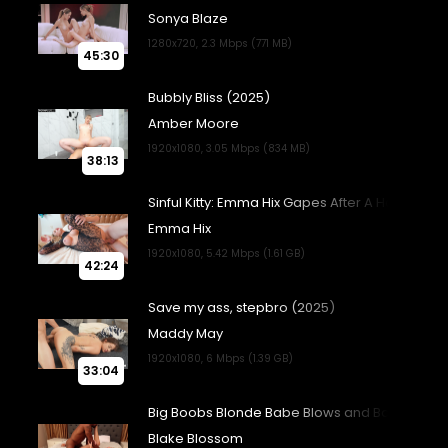
45:30
38:13
42:24
33:04