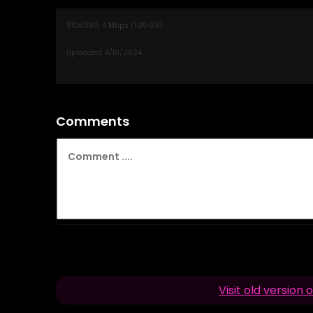
Comments
Visit old versio