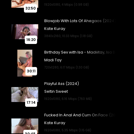
32:50
16:20
30:11
17:14
30:45