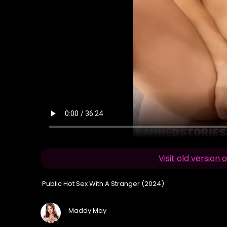
Visit old versio