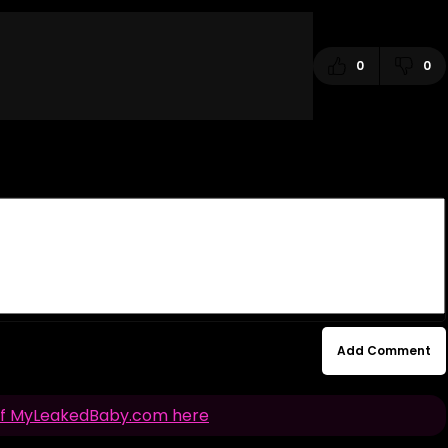
0
0
Add Comment
n of MyLeakedBaby.com here