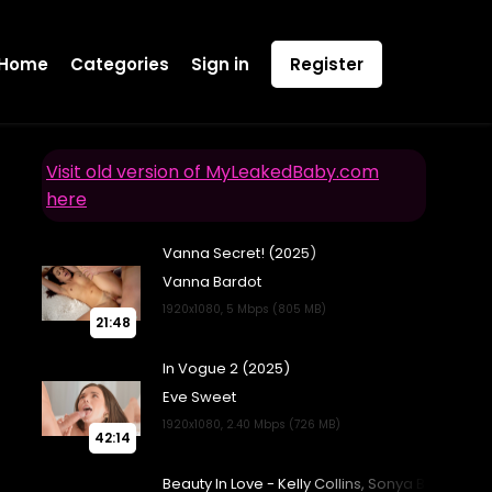
Home
Categories
Sign in
Register
Visit old version of MyLeakedBaby.com
here
21:48
42:14