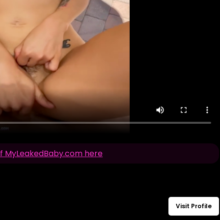
n of MyLeakedBaby.com here
Visit Profile