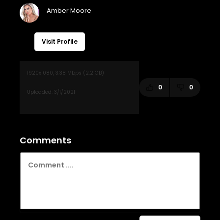
Visit Profile
0
0
Comments