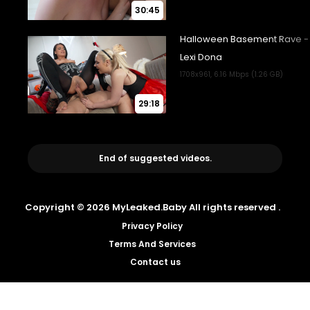
30:45
29:18
End of suggested videos.
Copyright © 2026 MyLeaked.Baby All rights reserved .
Privacy Policy
Terms And Services
Contact us