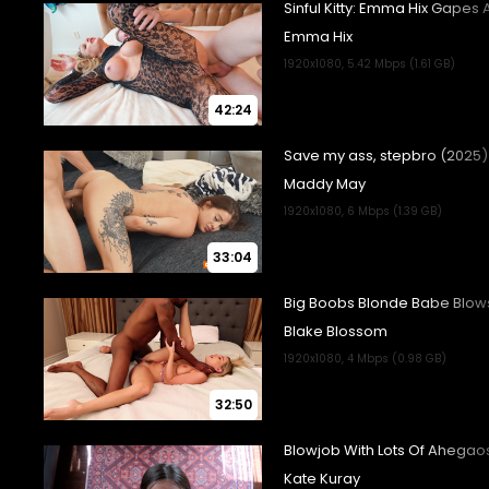
42:24
33:04
32:50