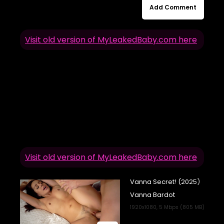
Add Comment
Visit old version of MyLeakedBaby.com here
Visit old version of MyLeakedBaby.com here