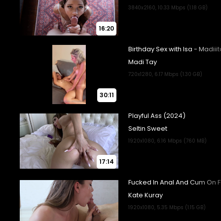
16:20
30:11
17:14