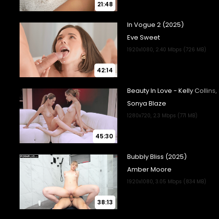
21:48
42:14
45:30
38:13