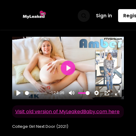
Sign in
Regis
Play
-1:24:36
Play
Mute
Settings
PIP
Enter
fullscr
Visit old version of MyLeakedBaby.com here