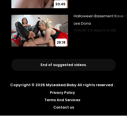
30:45
29:18
End of suggested videos.
Copyright © 2026 MyLeaked.Baby All rights reserved .
Privacy Policy
Terms And Services
Contact us