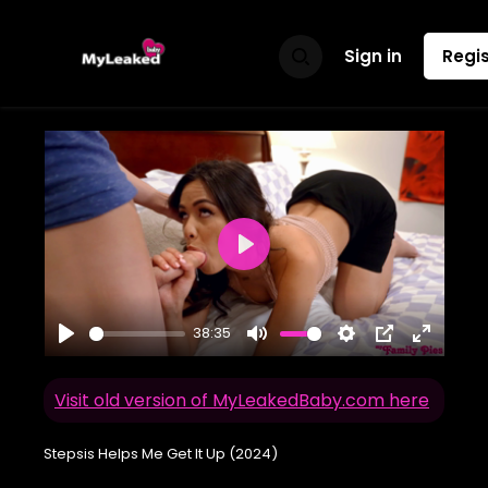
Sign in
Regis
Play
38:35
Play
Mute
Settings
PIP
Enter
fullscr
Visit old version of MyLeakedBaby.com here