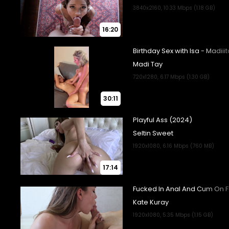
16:20
30:11
17:14