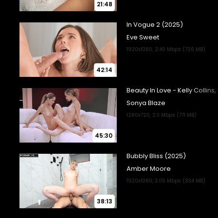
21:48
42:14
45:30
38:13