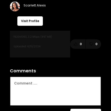
Visit Profile
0
0
Comments