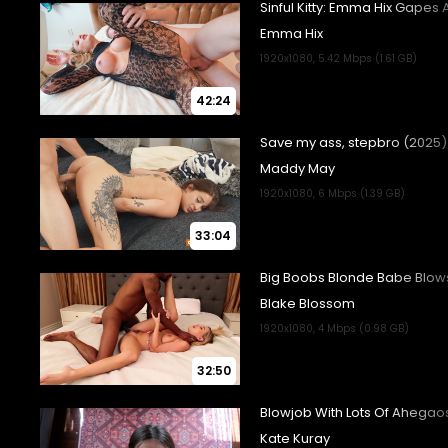
42:24
33:04
32:50