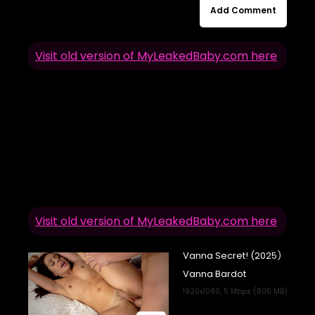
Add Comment
Visit old version of MyLeakedBaby.com here
Visit old version of MyLeakedBaby.com here