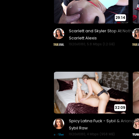
29:14
32:09