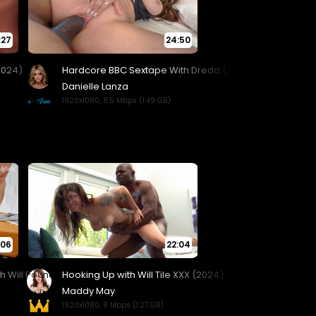
:27
24:50
:06
22:04