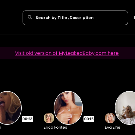
Visit old version of MyLeakedBaby.com here
00:23
00:15