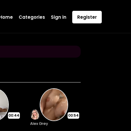
Home
Categories
Sign in
Register
00:44
00:54